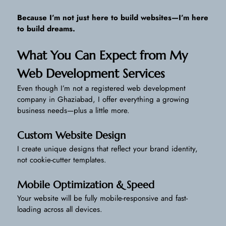
Because I’m not just here to build websites—I’m here
to build dreams.
What You Can Expect from My
Web Development Services
Even though I’m not a registered web development
company in Ghaziabad, I offer everything a growing
business needs—plus a little more.
Custom Website Design
I create unique designs that reflect your brand identity,
not cookie-cutter templates.
Mobile Optimization & Speed
Your website will be fully mobile-responsive and fast-
loading across all devices.