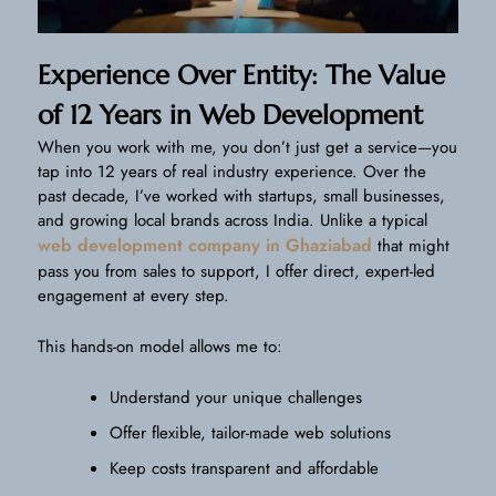
Experience Over Entity: The Value
of 12 Years in Web Development
When you work with me, you don’t just get a service—you
tap into 12 years of real industry experience. Over the
past decade, I’ve worked with startups, small businesses,
and growing local brands across India. Unlike a typical
web development company in Ghaziabad
that might
pass you from sales to support, I offer direct, expert-led
engagement at every step.
This hands-on model allows me to:
Understand your unique challenges
Offer flexible, tailor-made web solutions
Keep costs transparent and affordable