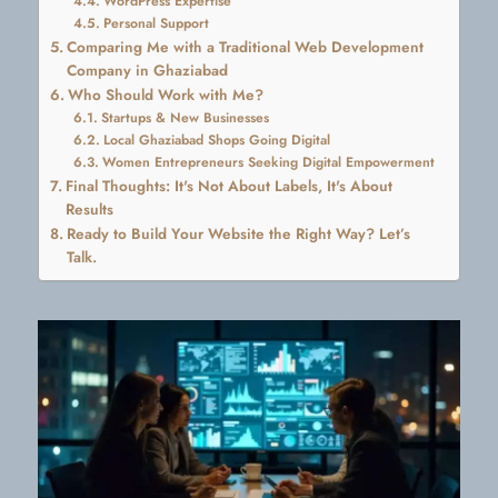
WordPress Expertise
Personal Support
Comparing Me with a Traditional Web Development
Company in Ghaziabad
Who Should Work with Me?
Startups & New Businesses
Local Ghaziabad Shops Going Digital
Women Entrepreneurs Seeking Digital Empowerment
Final Thoughts: It's Not About Labels, It's About
Results
Ready to Build Your Website the Right Way? Let’s
Talk.