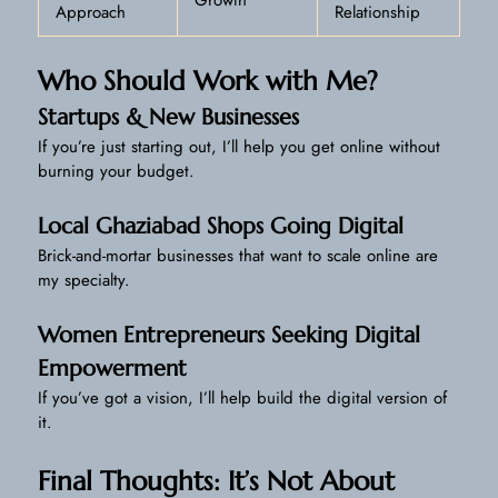
Approach
Relationship
Who Should Work with Me?
Startups & New Businesses
If you’re just starting out, I’ll help you get online without
burning your budget.
Local Ghaziabad Shops Going Digital
Brick-and-mortar businesses that want to scale online are
my specialty.
Women Entrepreneurs Seeking Digital
Empowerment
If you’ve got a vision, I’ll help build the digital version of
it.
Final Thoughts: It’s Not About