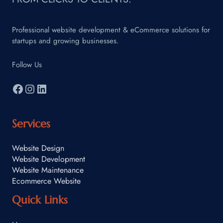
Professional website development & eCommerce solutions for
startups and growing businesses.
Follow Us
Services
Website Design
Website Development
Website Maintenance
Ecommerce Website
Quick Links