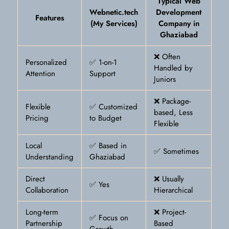
Typical Web
Webnetic.tech
Development
Features
(My Services)
Company in
Ghaziabad
❌ Often
Personalized
✅ 1-on-1
Handled by
Attention
Support
Juniors
❌ Package-
Flexible
✅ Customized
based, Less
Pricing
to Budget
Flexible
Local
✅ Based in
✅ Sometimes
Understanding
Ghaziabad
Direct
❌ Usually
✅ Yes
Collaboration
Hierarchical
Long-term
❌ Project-
✅ Focus on
Partnership
Based
Growth