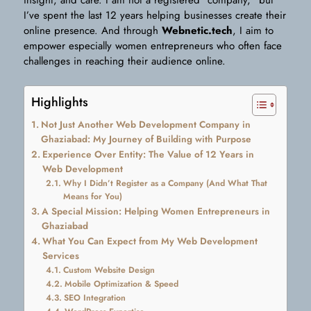
insight, and care. I am not a registered “company,” but
I’ve spent the last 12 years helping businesses create their
online presence. And through
Webnetic.tech
, I aim to
empower especially women entrepreneurs who often face
challenges in reaching their audience online.
Highlights
Not Just Another Web Development Company in
Ghaziabad: My Journey of Building with Purpose
Experience Over Entity: The Value of 12 Years in
Web Development
Why I Didn’t Register as a Company (And What That
Means for You)
A Special Mission: Helping Women Entrepreneurs in
Ghaziabad
What You Can Expect from My Web Development
Services
Custom Website Design
Mobile Optimization & Speed
SEO Integration