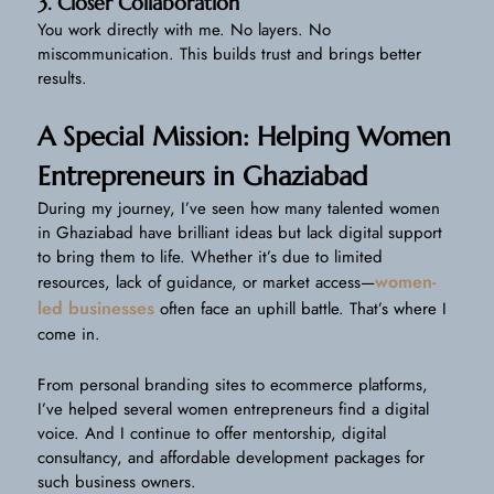
3. Closer Collaboration
You work directly with me. No layers. No
miscommunication. This builds trust and brings better
results.
A Special Mission: Helping Women
Entrepreneurs in Ghaziabad
During my journey, I’ve seen how many talented women
in Ghaziabad have brilliant ideas but lack digital support
to bring them to life. Whether it’s due to limited
women-
resources, lack of guidance, or market access—
led businesses
often face an uphill battle. That’s where I
come in.
From personal branding sites to ecommerce platforms,
I’ve helped several women entrepreneurs find a digital
voice. And I continue to offer mentorship, digital
consultancy, and affordable development packages for
such business owners.