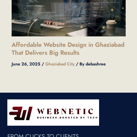
Affordable Website Design in Ghaziabad
That Delivers Big Results
June 26, 2025
/
Ghaziabad City
/ By
debashree
FROM CLICKS TO CLIENTS.