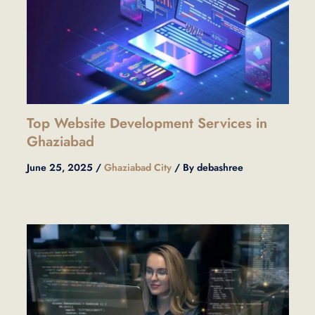
Top Website Development Services in
Ghaziabad
June 25, 2025
/
Ghaziabad City
/ By
debashree