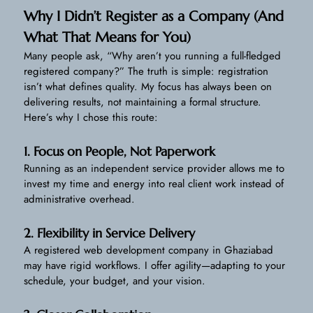
Why I Didn’t Register as a Company (And
What That Means for You)
Many people ask, “Why aren’t you running a full-fledged
registered company?” The truth is simple: registration
isn’t what defines quality. My focus has always been on
delivering results, not maintaining a formal structure.
Here’s why I chose this route:
1. Focus on People, Not Paperwork
Running as an independent service provider allows me to
invest my time and energy into real client work instead of
administrative overhead.
2. Flexibility in Service Delivery
A registered web development company in Ghaziabad
may have rigid workflows. I offer agility—adapting to your
schedule, your budget, and your vision.