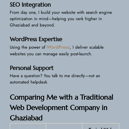
SEO Integration
From day one, I build your website with search engine
optimization in mind—helping you rank higher in
Ghaziabad and beyond.
WordPress Expertise
WordPress
Using the power of
, I deliver scalable
websites you can manage easily post-launch.
Personal Support
Have a question? You talk to me directly—not an
automated helpdesk.
Comparing Me with a Traditional
Web Development Company in
Ghaziabad