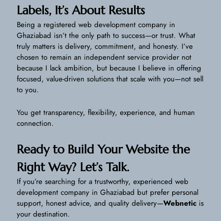
Labels, It’s About Results
Being a registered web development company in
Ghaziabad isn’t the only path to success—or trust. What
truly matters is delivery, commitment, and honesty. I’ve
chosen to remain an independent service provider not
because I lack ambition, but because I believe in offering
focused, value-driven solutions that scale with you—not sell
to you.
You get transparency, flexibility, experience, and human
connection.
Ready to Build Your Website the
Right Way? Let’s Talk.
If you’re searching for a trustworthy, experienced web
development company in Ghaziabad but prefer personal
support, honest advice, and quality delivery—
Webnetic
is
your destination.