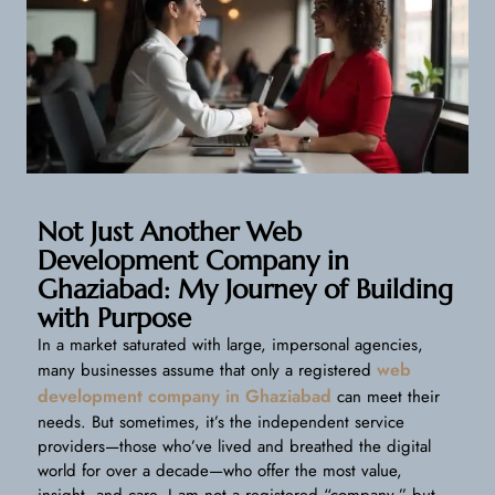
Not Just Another Web
Development Company in
Ghaziabad: My Journey of Building
with Purpose
In a market saturated with large, impersonal agencies,
web
many businesses assume that only a registered
development company in Ghaziabad
can meet their
needs. But sometimes, it’s the independent service
providers—those who’ve lived and breathed the digital
world for over a decade—who offer the most value,