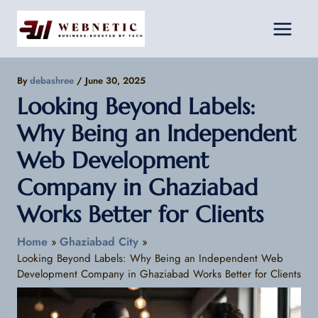
Skip
Facebook
Instagram
LinkedIn
to
content
By
debashree
/
June 30, 2025
Looking Beyond Labels:
Why Being an Independent
Web Development
Company in Ghaziabad
Works Better for Clients
Home
Ghaziabad City
Looking Beyond Labels: Why Being an Independent Web
Development Company in Ghaziabad Works Better for Clients