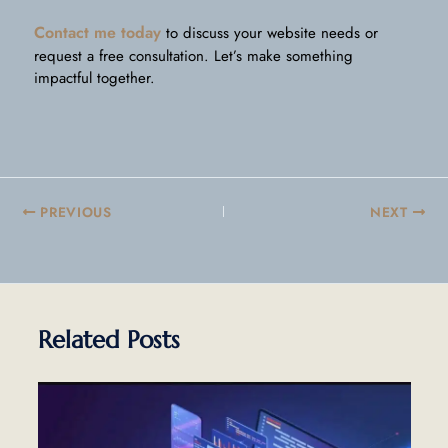
Contact me today
to discuss your website needs or
request a free consultation. Let’s make something
impactful together.
PREVIOUS
NEXT
Related Posts