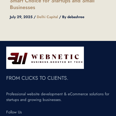
Smart Choice for Startups and Small
Businesses
July 29, 2025
/
Delhi Capital
/ By
debashree
FROM CLICKS TO CLIENTS.
Professional website development & eCommerce solutions for
startups and growing businesses.
Follow Us