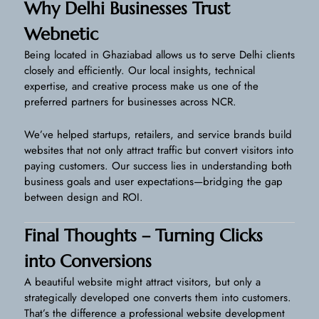
Why Delhi Businesses Trust
Webnetic
Being located in Ghaziabad allows us to serve Delhi clients
closely and efficiently. Our local insights, technical
expertise, and creative process make us one of the
preferred partners for businesses across NCR.
We’ve helped startups, retailers, and service brands build
websites that not only attract traffic but convert visitors into
paying customers. Our success lies in understanding both
business goals and user expectations—bridging the gap
between design and ROI.
Final Thoughts – Turning Clicks
into Conversions
A beautiful website might attract visitors, but only a
strategically developed one converts them into customers.
That’s the difference a professional website development