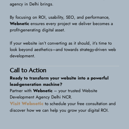
agency in Delhi brings.
By focusing on ROI, usability, SEO, and performance,
Webnetic
ensures every project we deliver becomes a
profit-generating digital asset.
If your website isn’t converting as it should, it’s time to
look beyond aesthetics—and towards strategy-driven web
development.
Call to Action
Ready to transform your website into a powerful
lead-generation machine?
Partner with
Webnetic
– your trusted Website
Development Agency Delhi NCR.
Visit Webnetic
to schedule your free consultation and
discover how we can help you grow your digital ROI.