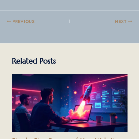
PREVIOUS
NEXT
Related Posts