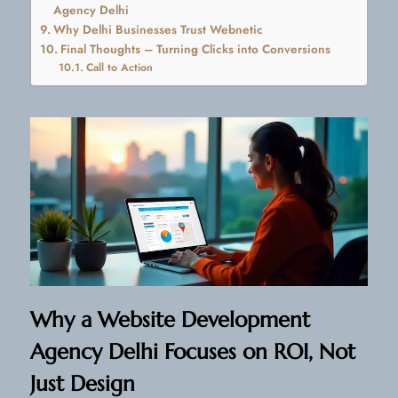
Agency Delhi
Why Delhi Businesses Trust Webnetic
Final Thoughts – Turning Clicks into Conversions
Call to Action
Why a Website Development
Agency Delhi Focuses on ROI, Not
Just Design