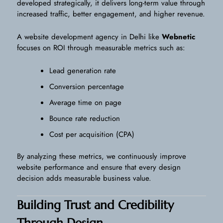
developed strategically, it delivers long-term value through
increased traffic, better engagement, and higher revenue.
A website development agency in Delhi like
Webnetic
focuses on ROI through measurable metrics such as:
Lead generation rate
Conversion percentage
Average time on page
Bounce rate reduction
Cost per acquisition (CPA)
By analyzing these metrics, we continuously improve
website performance and ensure that every design
decision adds measurable business value.
Building Trust and Credibility