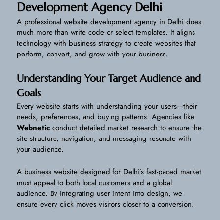
Development Agency Delhi
A professional website development agency in Delhi does
much more than write code or select templates. It aligns
technology with business strategy to create websites that
perform, convert, and grow with your business.
Understanding Your Target Audience and
Goals
Every website starts with understanding your users—their
needs, preferences, and buying patterns. Agencies like
Webnetic
conduct detailed market research to ensure the
site structure, navigation, and messaging resonate with
your audience.
A business website designed for Delhi’s fast-paced market
must appeal to both local customers and a global
audience. By integrating user intent into design, we
ensure every click moves visitors closer to a conversion.