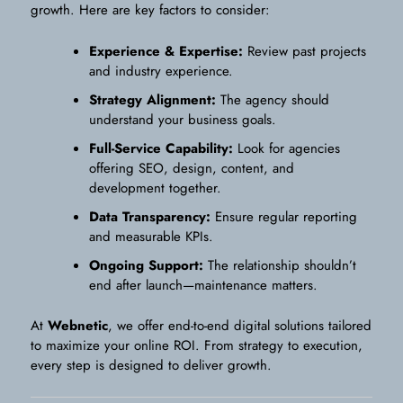
growth. Here are key factors to consider:
Experience & Expertise:
Review past projects
and industry experience.
Strategy Alignment:
The agency should
understand your business goals.
Full-Service Capability:
Look for agencies
offering SEO, design, content, and
development together.
Data Transparency:
Ensure regular reporting
and measurable KPIs.
Ongoing Support:
The relationship shouldn’t
end after launch—maintenance matters.
At
Webnetic
, we offer end-to-end digital solutions tailored
to maximize your online ROI. From strategy to execution,
every step is designed to deliver growth.