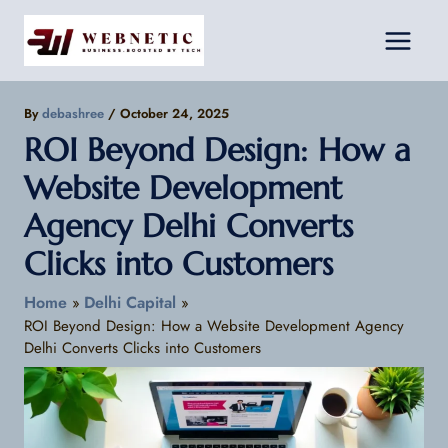
Skip
Facebook
Instagram
LinkedIn
to
content
By
debashree
/
October 24, 2025
ROI Beyond Design: How a
Website Development
Agency Delhi Converts
Clicks into Customers
Home
Delhi Capital
ROI Beyond Design: How a Website Development Agency
Delhi Converts Clicks into Customers