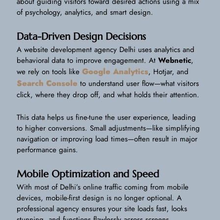
about guiding visitors toward desired actions using a mix
of psychology, analytics, and smart design.
Data-Driven Design Decisions
A website development agency Delhi uses analytics and
behavioral data to improve engagement. At
Webnetic
,
Google Analytics
we rely on tools like
, Hotjar, and
Search Console
to understand user flow—what visitors
click, where they drop off, and what holds their attention.
This data helps us fine-tune the user experience, leading
to higher conversions. Small adjustments—like simplifying
navigation or improving load times—often result in major
performance gains.
Mobile Optimization and Speed
With most of Delhi’s online traffic coming from mobile
devices, mobile-first design is no longer optional. A
professional agency ensures your site loads fast, looks
stunning, and functions flawlessly across screens.