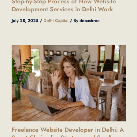
Step-by-Step Process of How Website
Development Services in Delhi Work
July 28, 2025
/
Delhi Capital
/ By
debashree
Freelance Website Developer in Delhi: A