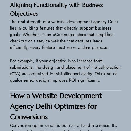
Aligning Functionality with Business
Objectives
The real strength of a website development agency Delhi
lies in building features that directly support business
goals. Whether it’s an eCommerce store that simplifies
checkout or a service website that captures leads
efficiently, every feature must serve a clear purpose.
For example, if your objective is to increase form
submissions, the design and placement of the call-to-action
(CTA) are optimized for visibility and clarity. This kind of
goal-oriented design improves ROI significantly.
How a Website Development
Agency Delhi Optimizes for
Conversions
Conversion optimization is both an art and a science. It’s