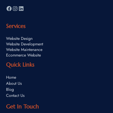
Services
Website Design
Website Development
Website Maintenance
Ecommerce Website
Quick Links
Home
About Us
Blog
Contact Us
Get In Touch