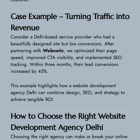
Case Example – Turning Traffic into
Revenue
Consider a Delhi-based service provider who had a
beautifully designed site but low conversions. After
partnering with
Webnetic
, we optimized their page
speed, improved CTA visibility, and implemented SEO
tracking. Within three months, their lead conversions
increased by 45%.
This example highlights how a website development
agency Delhi can combine design, SEO, and strategy to
achieve tangible ROI.
How to Choose the Right Website
Development Agency Delhi
Choosing the right agency can make or break your online