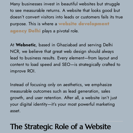
Many businesses invest in beautiful websites but struggle
to see measurable returns. A website that looks good but
doesn’t convert visitors into leads or customers fails its true
website development
purpose. This is where a
agency Delhi
plays a pivotal role.
At
Webnetic
, based in Ghaziabad and serving Delhi
NCR, we believe that great web design should always
lead to business results. Every element—from layout and
content to load speed and SEO—is strategically crafted to
improve ROI.
Instead of focusing only on aesthetics, we emphasize
measurable outcomes such as lead generation, sales
growth, and user retention. After all, a website isn’t just
your digital identity—it’s your most powerful marketing
asset.
The Strategic Role of a Website