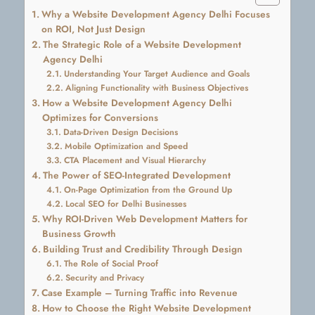
Why a Website Development Agency Delhi Focuses
on ROI, Not Just Design
The Strategic Role of a Website Development
Agency Delhi
Understanding Your Target Audience and Goals
Aligning Functionality with Business Objectives
How a Website Development Agency Delhi
Optimizes for Conversions
Data-Driven Design Decisions
Mobile Optimization and Speed
CTA Placement and Visual Hierarchy
The Power of SEO-Integrated Development
On-Page Optimization from the Ground Up
Local SEO for Delhi Businesses
Why ROI-Driven Web Development Matters for
Business Growth
Building Trust and Credibility Through Design
The Role of Social Proof
Security and Privacy
Case Example – Turning Traffic into Revenue
How to Choose the Right Website Development