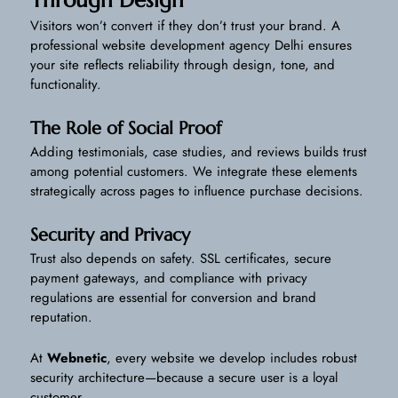
Through Design
Visitors won’t convert if they don’t trust your brand. A
professional website development agency Delhi ensures
your site reflects reliability through design, tone, and
functionality.
The Role of Social Proof
Adding testimonials, case studies, and reviews builds trust
among potential customers. We integrate these elements
strategically across pages to influence purchase decisions.
Security and Privacy
Trust also depends on safety. SSL certificates, secure
payment gateways, and compliance with privacy
regulations are essential for conversion and brand
reputation.
At
Webnetic
, every website we develop includes robust
security architecture—because a secure user is a loyal
customer.