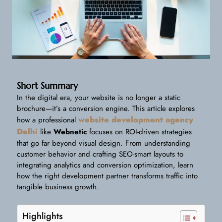
Short Summary
In the digital era, your website is no longer a static
brochure—it’s a conversion engine. This article explores
website development agency
how a professional
Delhi
like
Webnetic
focuses on ROI-driven strategies
that go far beyond visual design. From understanding
customer behavior and crafting SEO-smart layouts to
integrating analytics and conversion optimization, learn
how the right development partner transforms traffic into
tangible business growth.
Highlights