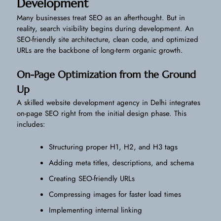
Development
Many businesses treat SEO as an afterthought. But in
reality, search visibility begins during development. An
SEO-friendly site architecture, clean code, and optimized
URLs are the backbone of long-term organic growth.
On-Page Optimization from the Ground
Up
A skilled website development agency in Delhi integrates
on-page SEO right from the initial design phase. This
includes:
Structuring proper H1, H2, and H3 tags
Adding meta titles, descriptions, and schema
Creating SEO-friendly URLs
Compressing images for faster load times
Implementing internal linking