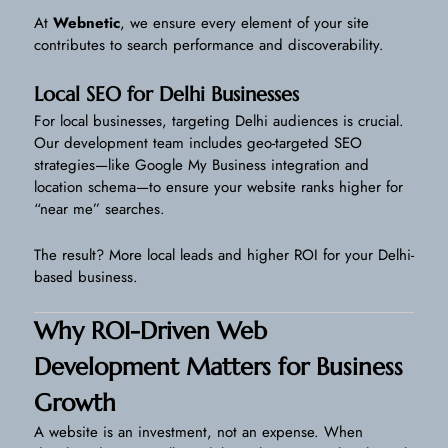
At
Webnetic
, we ensure every element of your site
contributes to search performance and discoverability.
Local SEO for Delhi Businesses
For local businesses, targeting Delhi audiences is crucial.
Our development team includes geo-targeted SEO
strategies—like Google My Business integration and
location schema—to ensure your website ranks higher for
“near me” searches.
The result? More local leads and higher ROI for your Delhi-
based business.
Why ROI-Driven Web
Development Matters for Business
Growth
A website is an investment, not an expense. When