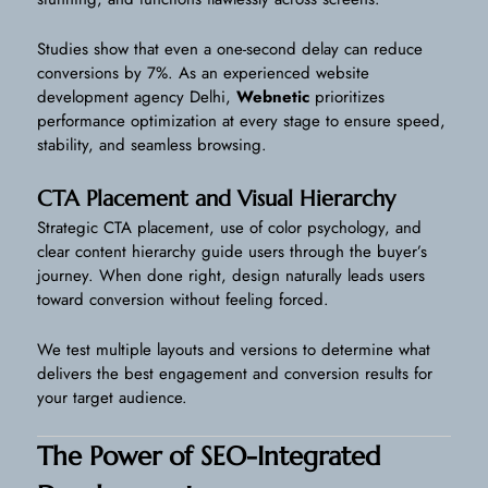
Studies show that even a one-second delay can reduce
conversions by 7%. As an experienced website
development agency Delhi,
Webnetic
prioritizes
performance optimization at every stage to ensure speed,
stability, and seamless browsing.
CTA Placement and Visual Hierarchy
Strategic CTA placement, use of color psychology, and
clear content hierarchy guide users through the buyer’s
journey. When done right, design naturally leads users
toward conversion without feeling forced.
We test multiple layouts and versions to determine what
delivers the best engagement and conversion results for
your target audience.
The Power of SEO-Integrated