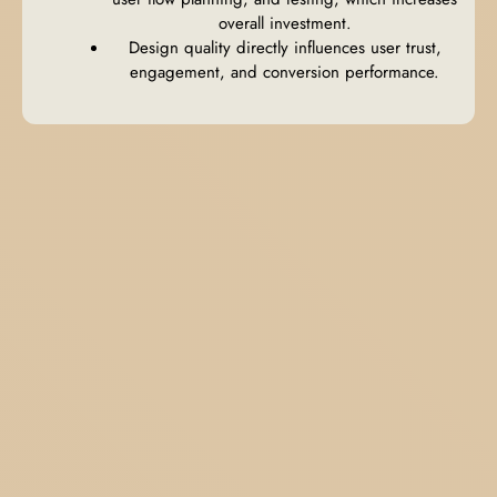
overall investment.
Design quality directly influences user trust,
engagement, and conversion performance.