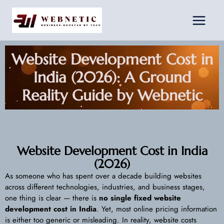
Skip
Facebook
Instagram
LinkedIn
to
content
Website Development Cost in
India (2026): A Ground
Reality Guide by Webnetic
Website Development Cost in India
(2026)
As someone who has spent over a decade building websites
across different technologies, industries, and business stages,
one thing is clear — there is
no single fixed website
development cost in India
. Yet, most online pricing information
is either too generic or misleading. In reality, website costs