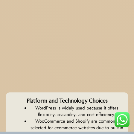
Platform and Technology Choices
WordPress is widely used because it offers
flexibility, scalability, and cost efficiency.
WooCommerce and Shopify are commonly
selected for ecommerce websites due to built-in