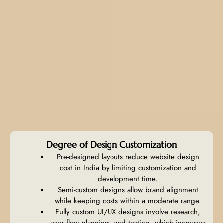
Degree of Design Customization
Pre-designed layouts reduce website design
cost in India by limiting customization and
development time.
Semi-custom designs allow brand alignment
while keeping costs within a moderate range.
Fully custom UI/UX designs involve research,
user flow planning, and testing, which increases