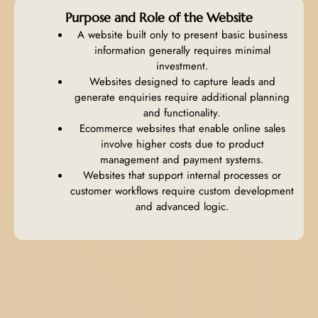
Purpose and Role of the Website
A website built only to present basic business
information generally requires minimal
investment.
Websites designed to capture leads and
generate enquiries require additional planning
and functionality.
Ecommerce websites that enable online sales
involve higher costs due to product
management and payment systems.
Websites that support internal processes or
customer workflows require custom development
and advanced logic.