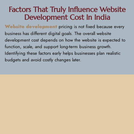
Factors That Truly Influence Website
Development Cost In India
Website development
pricing is not fixed because every
business has different digital goals. The overall website
development cost depends on how the website is expected to
function, scale, and support long-term business growth.
Identifying these factors early helps businesses plan realistic
budgets and avoid costly changes later.