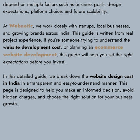
depend on multiple factors such as business goals, design
expectations, platform choice, and future scalability..
Webnetic
At
, we work closely with startups, local businesses,
and growing brands across India. This guide is written from real
project experience. If you’re someone trying to understand the
ecommerce
website development cost
, or planning an
website development
, this guide will help you set the
right
expectations
before you invest.
In this detailed guide, we break down the
website design cost
in India
in a transparent and easy-to-understand manner. This
page is designed to help you make an informed decision, avoid
hidden charges, and choose the right solution for your business
growth.